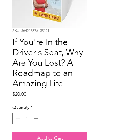
SKU: 364215376135191
If You're In the
Driver's Seat, Why
Are You Lost? A
Roadmap to an
Amazing Life
Price
$20.00
Quantity
*
Add to Cart