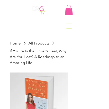
Home
All Products
If You're In the Driver's Seat, Why
Are You Lost? A Roadmap to an
Amazing Life