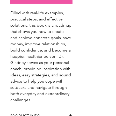
Filled with real-life examples, 
practical steps, and effective 
solutions, this book is a roadmap 
that shows you how to create 
and achieve concrete goals, save 
money, improve relationships, 
build confidence, and become a 
happier, healthier person. Dr. 
Gladney serves as your personal 
coach, providing inspiration with 
ideas, easy strategies, and sound 
advice to help you cope with 
setbacks and navigate through 
both everyday and extraordinary 
challenges.